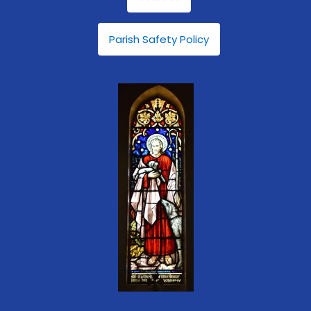
Parish Safety Policy