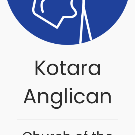
Kotara
Anglican