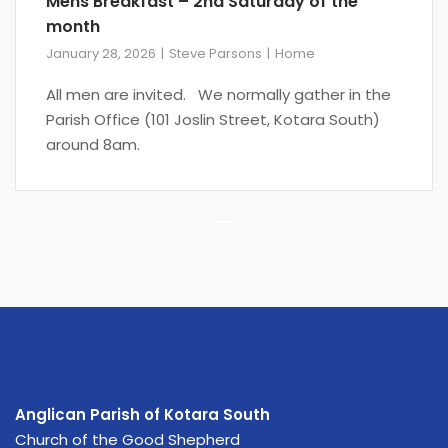
Mens Breakfast – 2nd Saturday of the
month
January 28, 2026
Steve Parsons
Home
All men are invited. We normally gather in the
Parish Office (101 Joslin Street, Kotara South)
around 8am.
Pagination
Anglican Parish of Kotara South
Church of the Good Shepherd