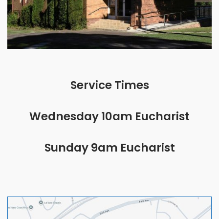
Service Times
Wednesday 10am Eucharist
Sunday 9am Eucharist