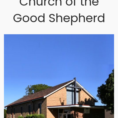
Church of the
Good Shepherd