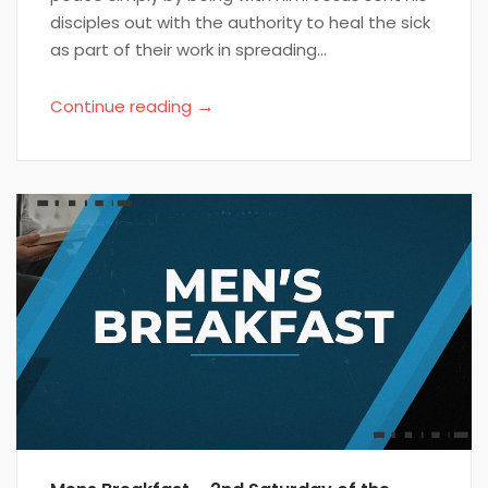
disciples out with the authority to heal the sick
as part of their work in spreading...
→
Continue reading