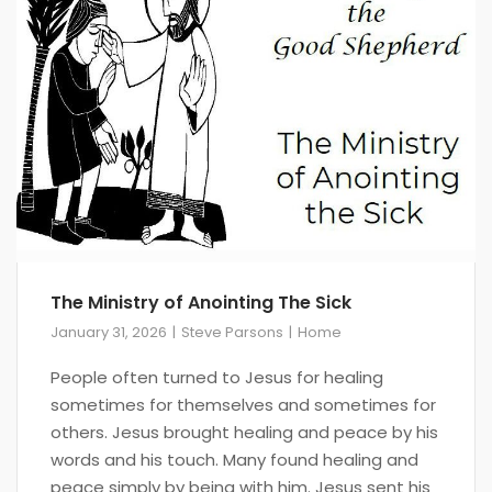
The Ministry of Anointing The Sick
January 31, 2026
Steve Parsons
Home
People often turned to Jesus for healing
sometimes for themselves and sometimes for
others. Jesus brought healing and peace by his
words and his touch. Many found healing and
peace simply by being with him. Jesus sent his