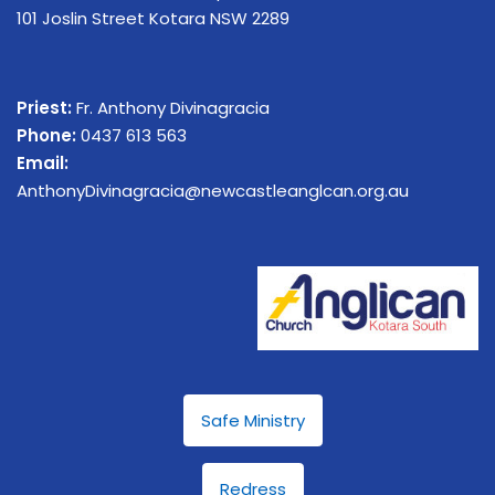
101 Joslin Street Kotara NSW 2289
Priest:
Fr. Anthony Divinagracia
Phone:
0437 613 563
Email:
AnthonyDivinagracia@newcastleanglcan.org.au
Safe Ministry
Redress