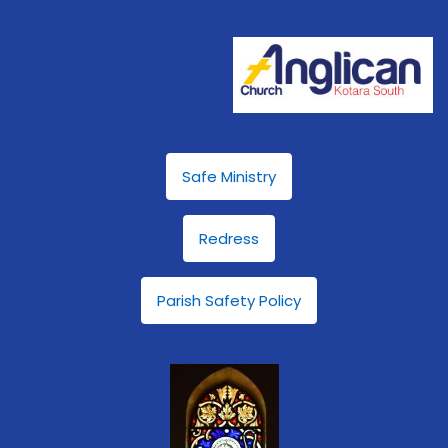
Safe Ministry
Redress
Parish Safety Policy