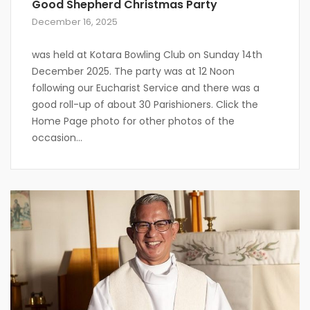
Good Shepherd Christmas Party
December 16, 2025
was held at Kotara Bowling Club on Sunday 14th
December 2025. The party was at 12 Noon
following our Eucharist Service and there was a
good roll-up of about 30 Parishioners. Click the
Home Page photo for other photos of the
occasion…