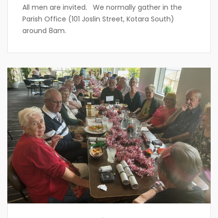
All men are invited. We normally gather in the
Parish Office (101 Joslin Street, Kotara South)
around 8am.