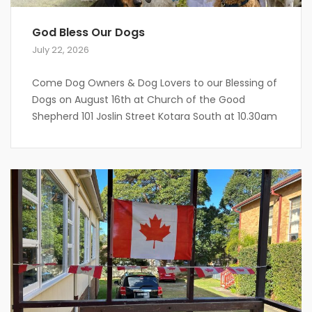
God Bless Our Dogs
July 22, 2026
Come Dog Owners & Dog Lovers to our Blessing of
Dogs on August 16th at Church of the Good
Shepherd 101 Joslin Street Kotara South at 10.30am