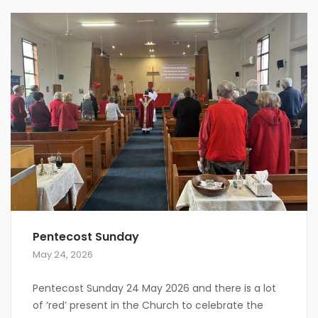
Pentecost Sunday
May 24, 2026
Pentecost Sunday 24 May 2026 and there is a lot
of ‘red’ present in the Church to celebrate the