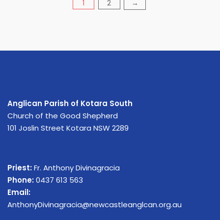
Posts
1
2
→
pagination
Anglican Parish of Kotara South
Church of the Good Shepherd
101 Joslin Street Kotara NSW 2289
Priest:
Fr. Anthony Divinagracia
Phone:
0437 613 563
Email:
AnthonyDivinagracia@newcastleanglcan.org.au