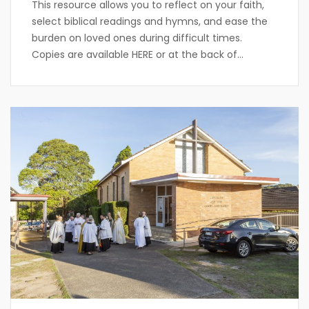
This resource allows you to reflect on your faith,
select biblical readings and hymns, and ease the
burden on loved ones during difficult times.
Copies are available HERE or at the back of...