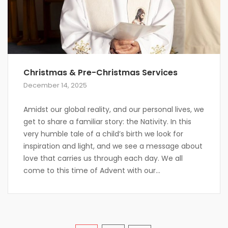
Christmas & Pre-Christmas Services
December 14, 2025
Amidst our global reality, and our personal lives, we
get to share a familiar story: the Nativity. In this
very humble tale of a child’s birth we look for
inspiration and light, and we see a message about
love that carries us through each day. We all
come to this time of Advent with our...