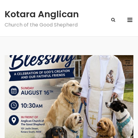
Skip
to
Kotara Anglican
M
content
Church of the Good Shepherd