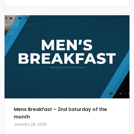
Mens Breakfast – 2nd Saturday of the
month
January 28, 2026