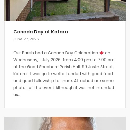
Canada Day at Kotara
June 27, 2026
Our Parish had a Canada Day Celebration
on
Wednesday, 1 July 2026, from 4:00 pm to 7:00 pm
at the Good Shepherd Parish Hall, 99 Joslin Street,
Kotara. It was quite well attended with good food
and good fellowship to share. Attached are some
photos of the event Although it was not intended
as...