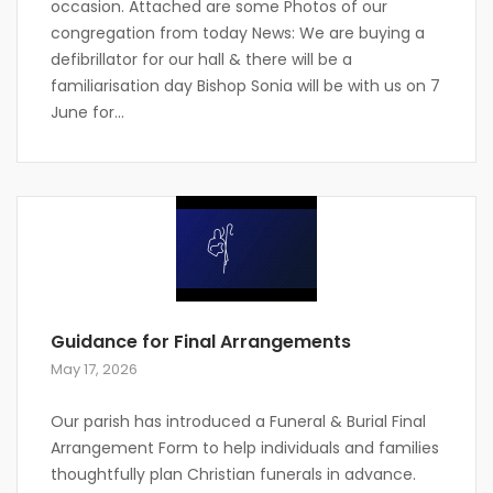
occasion. Attached are some Photos of our
congregation from today News: We are buying a
defibrillator for our hall & there will be a
familiarisation day Bishop Sonia will be with us on 7
June for...
Guidance for Final Arrangements
May 17, 2026
Our parish has introduced a Funeral & Burial Final
Arrangement Form to help individuals and families
thoughtfully plan Christian funerals in advance.