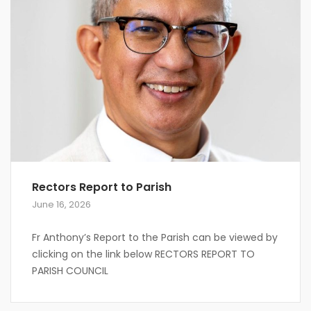
Rectors Report to Parish
June 16, 2026
Fr Anthony’s Report to the Parish can be viewed by
clicking on the link below RECTORS REPORT TO
PARISH COUNCIL