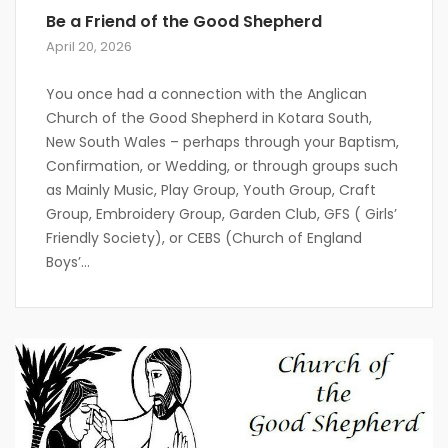
Be a Friend of the Good Shepherd
April 20, 2026
You once had a connection with the Anglican
Church of the Good Shepherd in Kotara South,
New South Wales – perhaps through your Baptism,
Confirmation, or Wedding, or through groups such
as Mainly Music, Play Group, Youth Group, Craft
Group, Embroidery Group, Garden Club, GFS ( Girls’
Friendly Society), or CEBS (Church of England
Boys’...