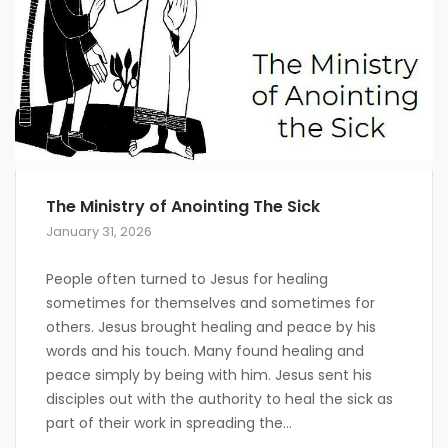
The Ministry of Anointing The Sick
January 31, 2026
People often turned to Jesus for healing
sometimes for themselves and sometimes for
others. Jesus brought healing and peace by his
words and his touch. Many found healing and
peace simply by being with him. Jesus sent his
disciples out with the authority to heal the sick as
part of their work in spreading the...